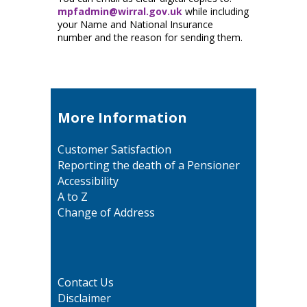
mpfadmin@wirral.gov.uk
while including
your Name and National Insurance
number and the reason for sending them.
More Information
Customer Satisfaction
Reporting the death of a Pensioner
Accessibility
A to Z
Change of Address
Contact Us
Disclaimer