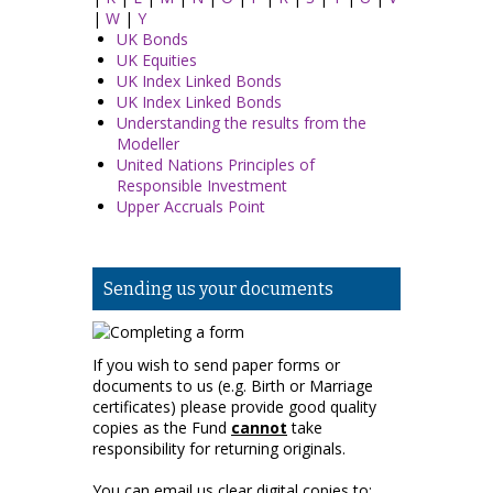
|
W
|
Y
UK Bonds
UK Equities
UK Index Linked Bonds
UK Index Linked Bonds
Understanding the results from the
Modeller
United Nations Principles of
Responsible Investment
Upper Accruals Point
Sending us your documents
If you wish to send paper forms or
documents to us (e.g. Birth or Marriage
certificates) please provide good quality
copies as the Fund
cannot
take
responsibility for returning originals.
You can email us clear digital copies to: