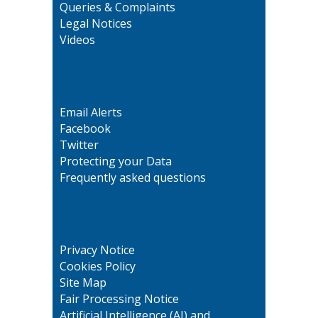
Queries & Complaints
Legal Notices
Videos
Email Alerts
Facebook
Twitter
Protecting your Data
Frequently asked questions
Privacy Notice
Cookies Policy
Site Map
Fair Processing Notice
Artificial Intelligence (AI) and