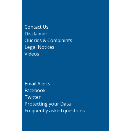
Contact Us
Disclaimer
Queries & Complaints
Legal Notices
Videos
Email Alerts
Facebook
Twitter
Protecting your Data
Frequently asked questions