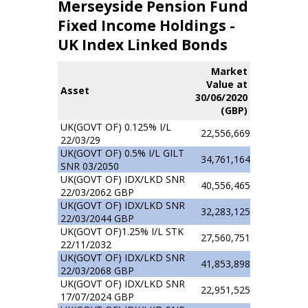
Merseyside Pension Fund
Fixed Income Holdings -
UK Index Linked Bonds
Market
Value at
Asset
30/06/2020
(GBP)
UK(GOVT OF) 0.125% I/L
22,556,669
22/03/29
UK(GOVT OF) 0.5% I/L GILT
34,761,164
SNR 03/2050
UK(GOVT OF) IDX/LKD SNR
40,556,465
22/03/2062 GBP
UK(GOVT OF) IDX/LKD SNR
32,283,125
22/03/2044 GBP
UK(GOVT OF)1.25% I/L STK
27,560,751
22/11/2032
UK(GOVT OF) IDX/LKD SNR
41,853,898
22/03/2068 GBP
UK(GOVT OF) IDX/LKD SNR
22,951,525
17/07/2024 GBP