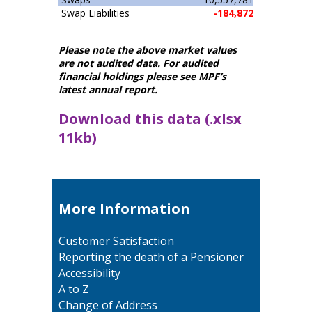
Swap Liabilities
-184,872
Please note the above market values
are not audited data. For audited
financial holdings please see MPF’s
latest annual report.
Download this data (.xlsx
11kb)
More Information
Customer Satisfaction
Reporting the death of a Pensioner
Accessibility
A to Z
Change of Address