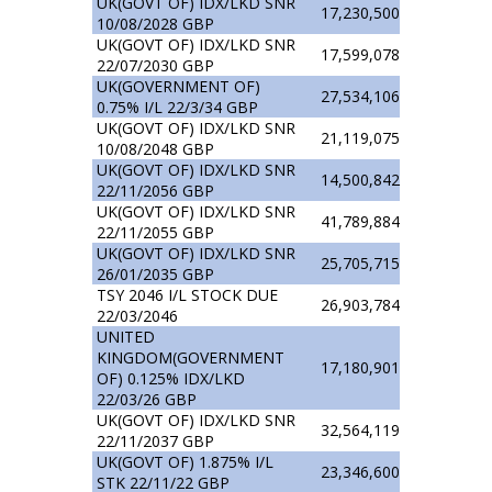
UK(GOVT OF) IDX/LKD SNR
17,230,500
10/08/2028 GBP
UK(GOVT OF) IDX/LKD SNR
17,599,078
22/07/2030 GBP
UK(GOVERNMENT OF)
27,534,106
0.75% I/L 22/3/34 GBP
UK(GOVT OF) IDX/LKD SNR
21,119,075
10/08/2048 GBP
UK(GOVT OF) IDX/LKD SNR
14,500,842
22/11/2056 GBP
UK(GOVT OF) IDX/LKD SNR
41,789,884
22/11/2055 GBP
UK(GOVT OF) IDX/LKD SNR
25,705,715
26/01/2035 GBP
TSY 2046 I/L STOCK DUE
26,903,784
22/03/2046
UNITED
KINGDOM(GOVERNMENT
17,180,901
OF) 0.125% IDX/LKD
22/03/26 GBP
UK(GOVT OF) IDX/LKD SNR
32,564,119
22/11/2037 GBP
UK(GOVT OF) 1.875% I/L
23,346,600
STK 22/11/22 GBP