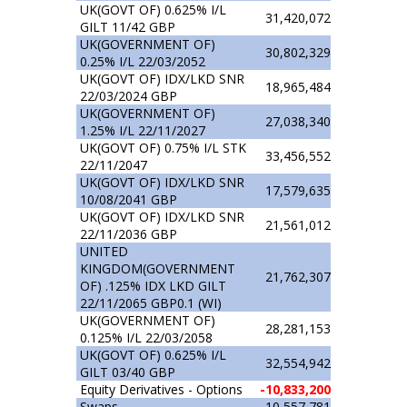
UK(GOVT OF) 0.625% I/L
31,420,072
GILT 11/42 GBP
UK(GOVERNMENT OF)
30,802,329
0.25% I/L 22/03/2052
UK(GOVT OF) IDX/LKD SNR
18,965,484
22/03/2024 GBP
UK(GOVERNMENT OF)
27,038,340
1.25% I/L 22/11/2027
UK(GOVT OF) 0.75% I/L STK
33,456,552
22/11/2047
UK(GOVT OF) IDX/LKD SNR
17,579,635
10/08/2041 GBP
UK(GOVT OF) IDX/LKD SNR
21,561,012
22/11/2036 GBP
UNITED
KINGDOM(GOVERNMENT
21,762,307
OF) .125% IDX LKD GILT
22/11/2065 GBP0.1 (WI)
UK(GOVERNMENT OF)
28,281,153
0.125% I/L 22/03/2058
UK(GOVT OF) 0.625% I/L
32,554,942
GILT 03/40 GBP
Equity Derivatives - Options
-10,833,200
Swaps
10,557,781