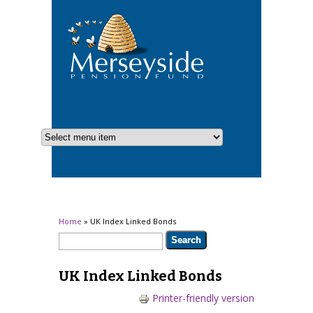
You are here
Home
» UK Index Linked Bonds
Search form
Search
UK Index Linked Bonds
Printer-friendly version