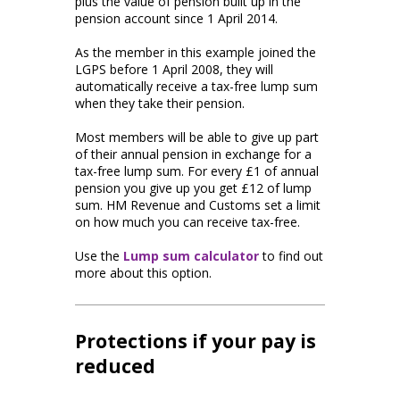
plus the value of pension built up in the
pension account since 1 April 2014.
As the member in this example joined the
LGPS before 1 April 2008, they will
automatically receive a tax-free lump sum
when they take their pension.
Most members will be able to give up part
of their annual pension in exchange for a
tax-free lump sum. For every £1 of annual
pension you give up you get £12 of lump
sum. HM Revenue and Customs set a limit
on how much you can receive tax-free.
Use the
Lump sum calculator
to find out
more about this option.
Protections if your pay is
reduced