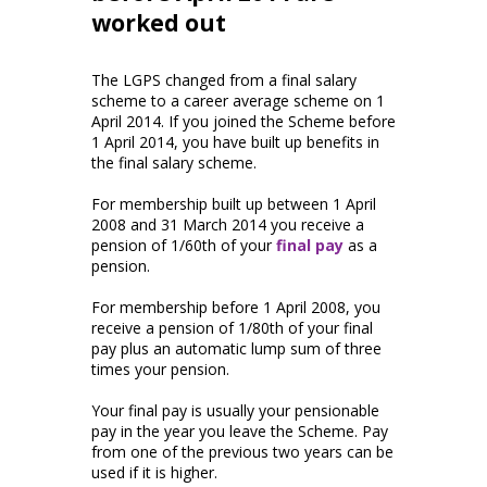
worked out
The LGPS changed from a final salary
scheme to a career average scheme on 1
April 2014. If you joined the Scheme before
1 April 2014, you have built up benefits in
the final salary scheme.
For membership built up between 1 April
2008 and 31 March 2014 you receive a
pension of 1/60th of your
final pay
as a
pension.
For membership before 1 April 2008, you
receive a pension of 1/80th of your final
pay plus an automatic lump sum of three
times your pension.
Your final pay is usually your pensionable
pay in the year you leave the Scheme. Pay
from one of the previous two years can be
used if it is higher.