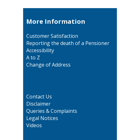
More Information
Customer Satisfaction
Reporting the death of a Pensioner
Accessibility
A to Z
Change of Address
Contact Us
Disclaimer
Queries & Complaints
Legal Notices
Videos