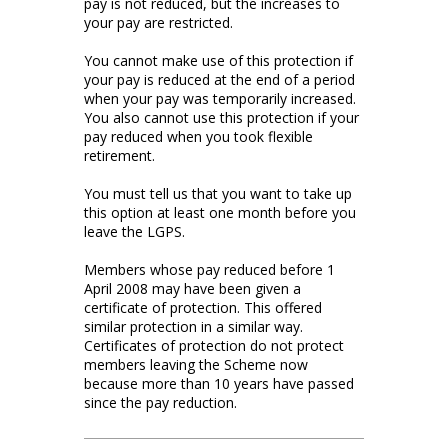
pay is not reduced, but the increases to
your pay are restricted.
You cannot make use of this protection if
your pay is reduced at the end of a period
when your pay was temporarily increased.
You also cannot use this protection if your
pay reduced when you took flexible
retirement.
You must tell us that you want to take up
this option at least one month before you
leave the LGPS.
Members whose pay reduced before 1
April 2008 may have been given a
certificate of protection. This offered
similar protection in a similar way.
Certificates of protection do not protect
members leaving the Scheme now
because more than 10 years have passed
since the pay reduction.