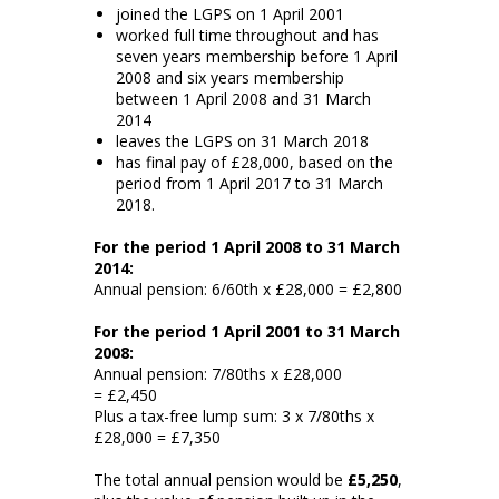
joined the LGPS on 1 April 2001
worked full time throughout and has
seven years membership before 1 April
2008 and six years membership
between 1 April 2008 and 31 March
2014
leaves the LGPS on 31 March 2018
has final pay of £28,000, based on the
period from 1 April 2017 to 31 March
2018.
For the period 1 April 2008 to 31 March
2014:
Annual pension: 6/60th x £28,000 = £2,800
For the period 1 April 2001 to 31 March
2008:
Annual pension: 7/80ths x £28,000
= £2,450
Plus a tax-free lump sum: 3 x 7/80ths x
£28,000 = £7,350
The total annual pension would be
£5,250
,