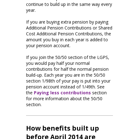
continue to build up in the same way every
year.
If you are buying extra pension by paying
Additional Pension Contributions or Shared
Cost Additional Pension Contributions, the
amount you buy in each year is added to
your pension account.
If you join the 50/50 section of the LGPS,
you would pay half your normal
contributions for half the normal pension
build-up. Each year you are in the 50/50
section 1/98th of your pay is put into your
pension account instead of 1/49th. See
the
Paying less contributions
section
for more information about the 50/50
section.
How benefits built up
before April 2014 are