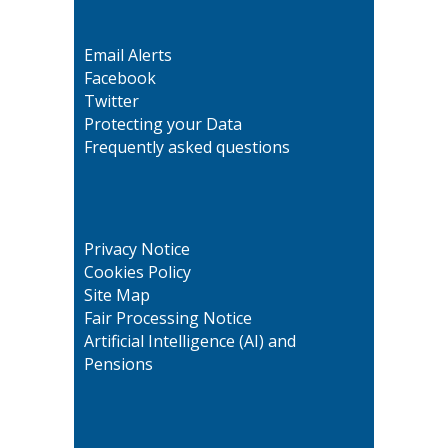
Email Alerts
Facebook
Twitter
Protecting your Data
Frequently asked questions
Privacy Notice
Cookies Policy
Site Map
Fair Processing Notice
Artificial Intelligence (AI) and
Pensions