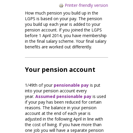
Printer-friendly version
How much pension you build up in the
LGPS is based on your pay. The pension
you build up each year is added to your
pension account. If you joined the LGPS
before 1 April 2014, you have membership
in the final salary scheme. Your final salary
benefits are worked out differently.
Your pension account
1/49th of your
pensionable pay
is put
into your pension account every
year.
Assumed pensionable pay
is used
if your pay has been reduced for certain
reasons. The balance in your pension
account at the end of each year is
adjusted in the following April in line with
the cost of living. If you have more than
one job you will have a separate pension