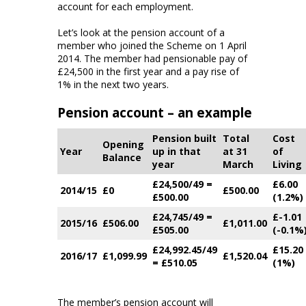
account for each employment.
Let’s look at the pension account of a
member who joined the Scheme on 1 April
2014. The member had pensionable pay of
£24,500 in the first year and a pay rise of
1% in the next two years.
Pension account – an example
Pension built
Total
Cost
Opening
Year
up in that
at 31
of
Balance
year
March
Living
£24,500/49 =
£6.00
2014/15
£0
£500.00
£500.00
(1.2%)
£24,745/49 =
£-1.01
2015/16
£506.00
£1,011.00
£505.00
(-0.1%
£24,992.45/49
£15.20
2016/17
£1,099.99
£1,520.04
= £510.05
(1%)
The member’s pension account will