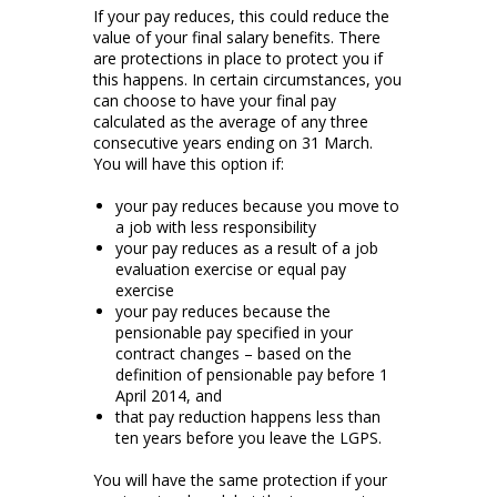
If your pay reduces, this could reduce the
value of your final salary benefits. There
are protections in place to protect you if
this happens. In certain circumstances, you
can choose to have your final pay
calculated as the average of any three
consecutive years ending on 31 March.
You will have this option if:
your pay reduces because you move to
a job with less responsibility
your pay reduces as a result of a job
evaluation exercise or equal pay
exercise
your pay reduces because the
pensionable pay specified in your
contract changes – based on the
definition of pensionable pay before 1
April 2014, and
that pay reduction happens less than
ten years before you leave the LGPS.
You will have the same protection if your