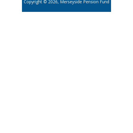
Copyright © 2026, Merseyside Pension Fund