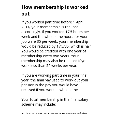
How membership is worked
out
If you worked part time before 1 April
2014, your membership is reduced
accordingly. If you worked 17.5 hours per
week and the whole time hours for your
job were 35 per week, your membership
would be reduced by 17.5/35, which is half.
You would be credited with one year of
membership every two years. Your
membership may also be reduced if you
work less than 52 weeks per year.
If you are working part time in your final
year, the final pay used to work out your
pension is the pay you would have
received if you worked whole time.
Your total membership in the final salary
scheme may include:
how long you were a member of the