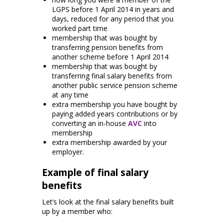
LGPS before 1 April 2014 in years and
days, reduced for any period that you
worked part time
membership that was bought by
transferring pension benefits from
another scheme before 1 April 2014
membership that was bought by
transferring final salary benefits from
another public service pension scheme
at any time
extra membership you have bought by
paying added years contributions or by
converting an in-house
AVC
into
membership
extra membership awarded by your
employer.
Example of final salary
benefits
Let’s look at the final salary benefits built
up by a member who: