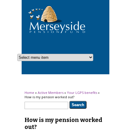
You are here
Home
»
Active Members
»
Your LGPS benefits
»
How is my pension worked out?
Search form
Search
How is my pension worked
out?