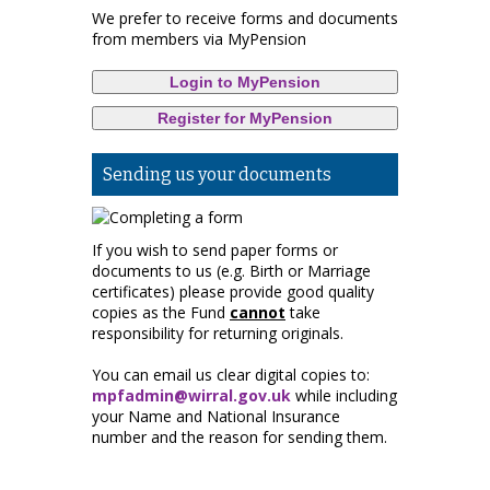
We prefer to receive forms and documents
from members via MyPension
Login to MyPension
Register for MyPension
Sending us your documents
If you wish to send paper forms or
documents to us (e.g. Birth or Marriage
certificates) please provide good quality
copies as the Fund
cannot
take
responsibility for returning originals.
You can email us clear digital copies to:
mpfadmin@wirral.gov.uk
while including
your Name and National Insurance
number and the reason for sending them.