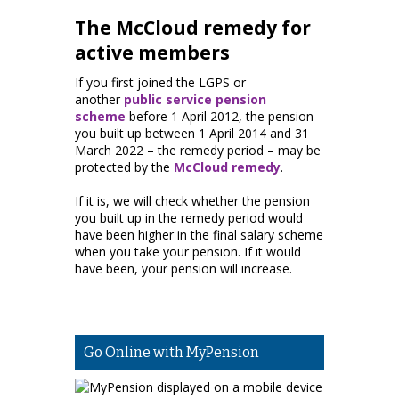
The McCloud remedy for
active members
If you first joined the LGPS or
another
public service pension
scheme
before 1 April 2012, the pension
you built up between 1 April 2014 and 31
March 2022 – the remedy period – may be
protected by the
McCloud remedy
.
If it is, we will check whether the pension
you built up in the remedy period would
have been higher in the final salary scheme
when you take your pension. If it would
have been, your pension will increase.
Go Online with MyPension