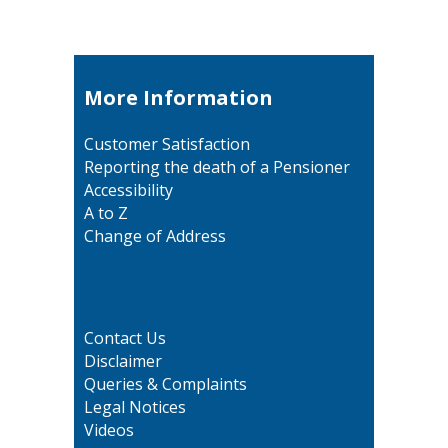
More Information
Customer Satisfaction
Reporting the death of a Pensioner
Accessibility
A to Z
Change of Address
Contact Us
Disclaimer
Queries & Complaints
Legal Notices
Videos