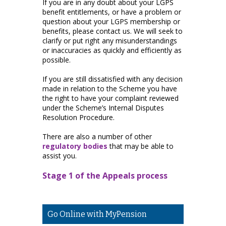
If you are in any doubt about your LGPS
benefit entitlements, or have a problem or
question about your LGPS membership or
benefits, please contact us. We will seek to
clarify or put right any misunderstandings
or inaccuracies as quickly and efficiently as
possible.
If you are still dissatisfied with any decision
made in relation to the Scheme you have
the right to have your complaint reviewed
under the Scheme’s Internal Disputes
Resolution Procedure.
There are also a number of other
regulatory bodies
that may be able to
assist you.
Stage 1 of the Appeals process
Go Online with MyPension