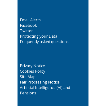
Email Alerts
Facebook
Twitter
Protecting your Data
Frequently asked questions
Privacy Notice
Cookies Policy
Site Map
Fair Processing Notice
Artificial Intelligence (AI) and
Pensions