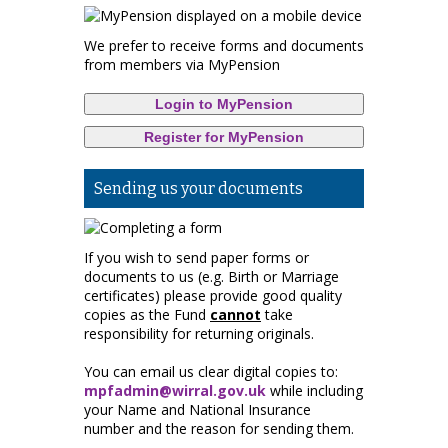
We prefer to receive forms and documents
from members via MyPension
Login to MyPension
Register for MyPension
Sending us your documents
If you wish to send paper forms or
documents to us (e.g. Birth or Marriage
certificates) please provide good quality
copies as the Fund
cannot
take
responsibility for returning originals.
You can email us clear digital copies to:
mpfadmin@wirral.gov.uk
while including
your Name and National Insurance
number and the reason for sending them.