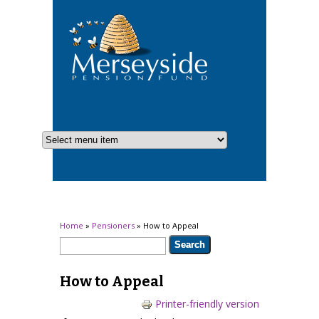
You are here
Home
»
Pensioners
» How to Appeal
Search form
Search
How to Appeal
Printer-friendly version