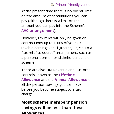
Printer-friendly version
At the present time there is no overall limit
on the amount of contributions you can
pay (although there is a limit on the
amount you can pay into the Scheme’s
AVC arrangement
).
However, tax relief will only be given on
contributions up to 100% of your UK
taxable earnings (or, if greater, £3,600 to a
“tax relief at source” arrangement, such as
a personal pension or stakeholder pension
scheme).
There are also HM Revenue and Customs
controls known as the
Lifetime
Allowance
and the
Annual Allowance
on
all the pension savings you can have
before you become subject to a tax
charge.
Most scheme members’ pension
savings will be less than these
allowances.