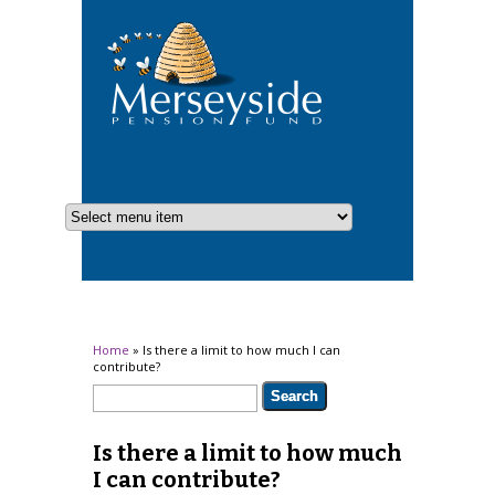
You are here
Home
» Is there a limit to how much I can
contribute?
Search form
Search
Is there a limit to how much
I can contribute?