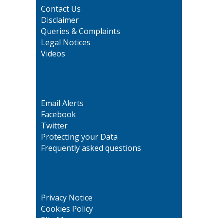
Contact Us
Disclaimer
Queries & Complaints
Legal Notices
Videos
Email Alerts
Facebook
Twitter
Protecting your Data
Frequently asked questions
Privacy Notice
Cookies Policy