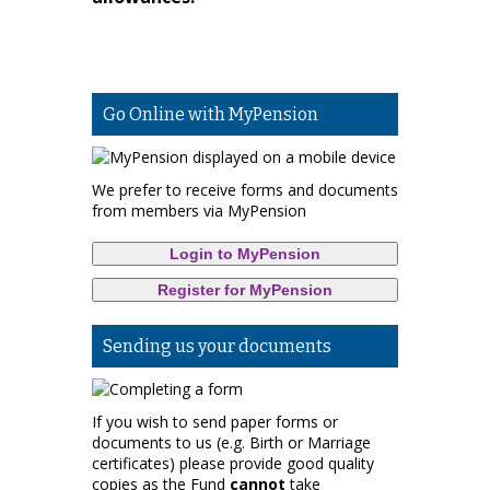
Go Online with MyPension
We prefer to receive forms and documents
from members via MyPension
Login to MyPension
Register for MyPension
Sending us your documents
If you wish to send paper forms or
documents to us (e.g. Birth or Marriage
certificates) please provide good quality
copies as the Fund
cannot
take