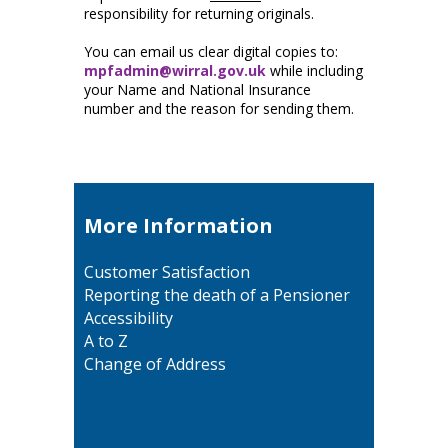
responsibility for returning originals.
You can email us clear digital copies to:
mpfadmin@wirral.gov.uk
while including
your Name and National Insurance
number and the reason for sending them.
More Information
Customer Satisfaction
Reporting the death of a Pensioner
Accessibility
A to Z
Change of Address