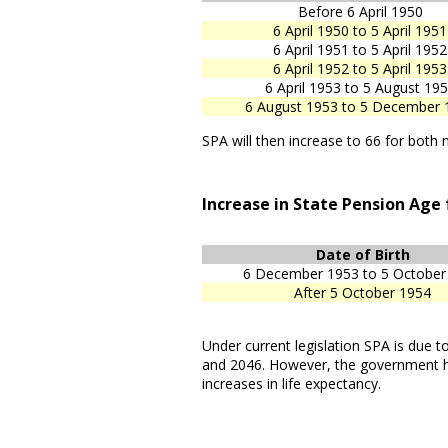
Before 6 April 1950
6 April 1950 to 5 April 1951
6 April 1951 to 5 April 1952
6 April 1952 to 5 April 1953
6 April 1953 to 5 August 19
6 August 1953 to 5 December 
SPA will then increase to 66 for bo
Increase in State Pension Age
Date of Birth
6 December 1953 to 5 October
After 5 October 1954
Under current legislation SPA is due
and 2046. However, the government h
increases in life expectancy.