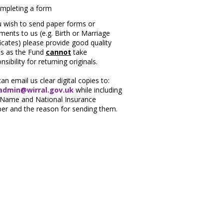
u wish to send paper forms or
ents to us (e.g. Birth or Marriage
ficates) please provide good quality
es as the Fund
cannot
take
nsibility for returning originals.
an email us clear digital copies to:
dmin@wirral.gov.uk
while including
 Name and National Insurance
er and the reason for sending them.