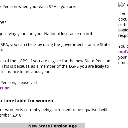
te Pension when you reach SPA if you are:
If yo
1
docum
1953
certi
copi
qualifying years on your National Insurance record.
respo
 SPA, you can check by using the government's online State
You c
re
.
mpfa
your
 of the LGPS, if you are eligible for the new State Pension
numb
. This is because as a member of the LGPS you are likely to
Insurance in previous years.
Pension, please visit
nsion
.
on timetable for women
for women is currently being increased to be equalised with
cember 2018.
New State Pension Age