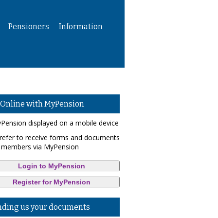
Pensioners
Information
 Online with MyPension
refer to receive forms and documents
 members via MyPension
Login to MyPension
Register for MyPension
nding us your documents