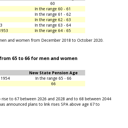
60
In the range 60 - 61
In the range 61 - 62
In the range 62 - 63
53
In the range 63 - 64
1953
In the range 64 - 65
th men and women from December 2018 to October 2020.
 from 65 to 66 for men and women
New State Pension Age
 1954
In the range 65 - 66
66
 to rise to 67 between 2026 and 2028 and to 68 between 2044
as announced plans to link rises SPA above age 67 to