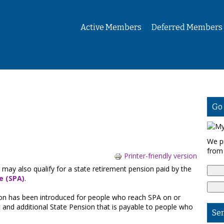
Active Members
Deferred Members
Go
We p
from
Printer-friendly version
 may also qualify for a state retirement pension paid by the
e (SPA)
.
nsion has been introduced for people who reach SPA on or
sic and additional State Pension that is payable to people who
Se