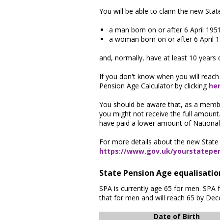
You will be able to claim the new Sta
a man born on or after 6 April 195
a woman born on or after 6 April 
and, normally, have at least 10 years 
If you don't know when you will reach
Pension Age Calculator by clicking
he
You should be aware that, as a member
you might not receive the full amount
have paid a lower amount of National 
For more details about the new State 
https://www.gov.uk/yourstatepe
State Pension Age equalisati
SPA is currently age 65 for men. SPA 
that for men and will reach 65 by De
Date of Birth