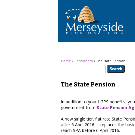
You are here
Home
»
Pensioners
» The State Pension
Search form
Search
The State Pension
In addition to your LGPS benefits, you
government from
State Pension Ag
A new single tier, flat rate State Pe
after 6 April 2016. It replaces the ba
reach SPA before 6 April 2016.