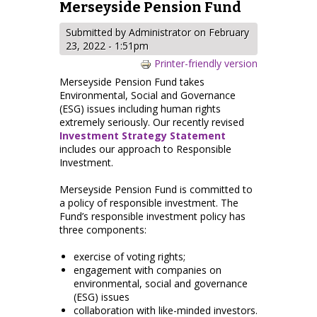
Merseyside Pension Fund
Submitted by
Administrator
on February
23, 2022 - 1:51pm
Printer-friendly version
Merseyside Pension Fund takes
Environmental, Social and Governance
(ESG) issues including human rights
extremely seriously. Our recently revised
Investment Strategy Statement
includes our approach to Responsible
Investment.
Merseyside Pension Fund is committed to
a policy of responsible investment. The
Fund’s responsible investment policy has
three components:
exercise of voting rights;
engagement with companies on
environmental, social and governance
(ESG) issues
collaboration with like-minded investors.