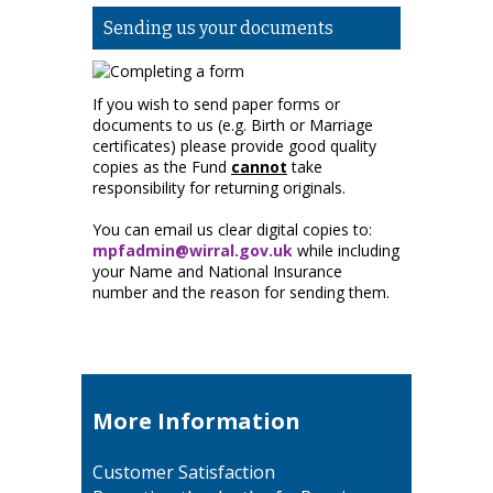
Sending us your documents
If you wish to send paper forms or
documents to us (e.g. Birth or Marriage
certificates) please provide good quality
copies as the Fund
cannot
take
responsibility for returning originals.
You can email us clear digital copies to:
mpfadmin@wirral.gov.uk
while including
your Name and National Insurance
number and the reason for sending them.
More Information
Customer Satisfaction