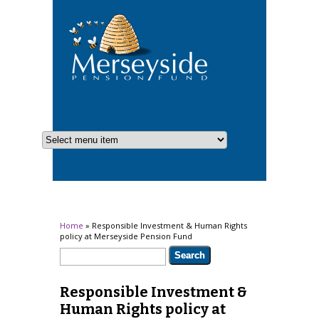
You are here
Home
» Responsible Investment & Human Rights
policy at Merseyside Pension Fund
Search form
Search
Responsible Investment &
Human Rights policy at