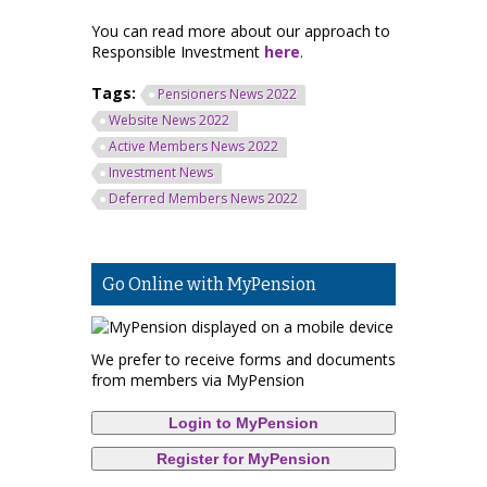
You can read more about our approach to
Responsible Investment
here
.
Tags:
Pensioners News 2022
Website News 2022
Active Members News 2022
Investment News
Deferred Members News 2022
Go Online with MyPension
We prefer to receive forms and documents
from members via MyPension
Login to MyPension
Register for MyPension