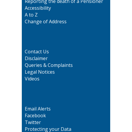
Reporting the death of a Pensioner
Accessibility
A to Z
Change of Address
Contact Us
Disclaimer
Queries & Complaints
Legal Notices
Videos
Email Alerts
Facebook
Twitter
Protecting your Data