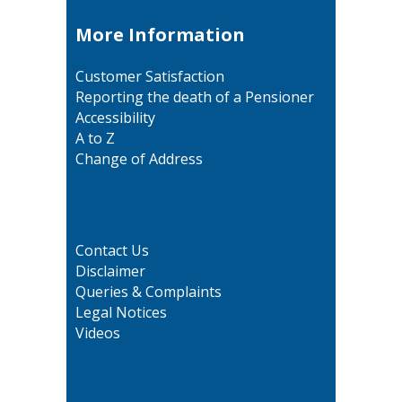
More Information
Customer Satisfaction
Reporting the death of a Pensioner
Accessibility
A to Z
Change of Address
Contact Us
Disclaimer
Queries & Complaints
Legal Notices
Videos