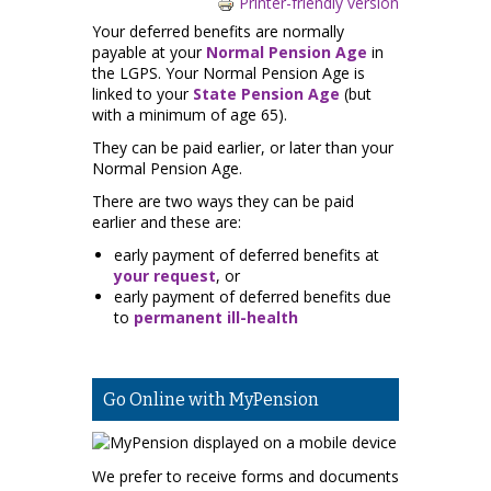
Printer-friendly version
Your deferred benefits are normally
payable at your
Normal Pension Age
in
the LGPS. Your Normal Pension Age is
linked to your
State Pension Age
(but
with a minimum of age 65).
They can be paid earlier, or later than your
Normal Pension Age.
There are two ways they can be paid
earlier and these are:
early payment of deferred benefits at
your request
, or
early payment of deferred benefits due
to
permanent ill-health
Go Online with MyPension
We prefer to receive forms and documents