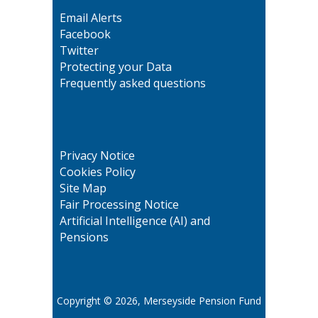
Email Alerts
Facebook
Twitter
Protecting your Data
Frequently asked questions
Privacy Notice
Cookies Policy
Site Map
Fair Processing Notice
Artificial Intelligence (AI) and
Pensions
Copyright © 2026, Merseyside Pension Fund