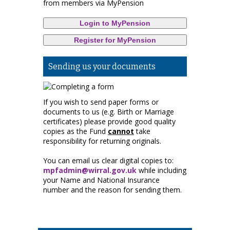
from members via MyPension
Login to MyPension
Register for MyPension
Sending us your documents
If you wish to send paper forms or
documents to us (e.g. Birth or Marriage
certificates) please provide good quality
copies as the Fund
cannot
take
responsibility for returning originals.
You can email us clear digital copies to:
mpfadmin@wirral.gov.uk
while including
your Name and National Insurance
number and the reason for sending them.