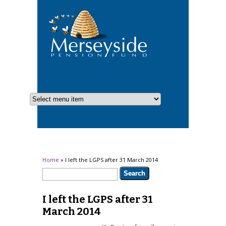
You are here
Home
» I left the LGPS after 31 March 2014
Search form
Search
I left the LGPS after 31
March 2014