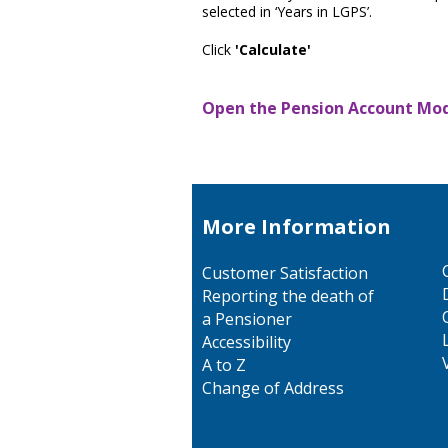
selected in ‘Years in LGPS’.
Click
'Calculate'
Open the Pension Account Mode
More Information
Customer Satisfaction
Reporting the death of
a Pensioner
Accessibility
A to Z
Change of Address