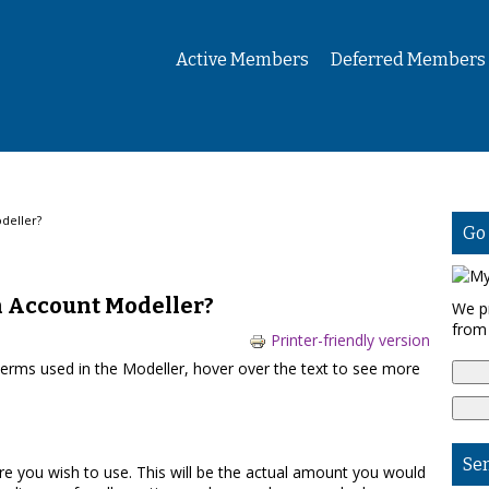
Active Members
Deferred Members
deller?
Go
n Account Modeller?
We p
from
Printer-friendly version
terms used in the Modeller, hover over the text to see more
Se
ure you wish to use. This will be the actual amount you would