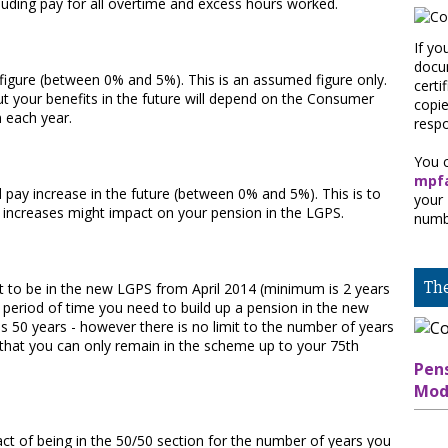
cluding pay for all overtime and excess hours worked.
If yo
docum
 figure (between 0% and 5%). This is an assumed figure only.
certi
ut your benefits in the future will depend on the Consumer
copi
n each year.
respo
You c
mpfa
pay increase in the future (between 0% and 5%). This is to
your
ay increases might impact on your pension in the LGPS.
numb
Th
t to be in the new LGPS from April 2014 (minimum is 2 years
r period of time you need to build up a pension in the new
 50 years - however there is no limit to the number of years
that you can only remain in the scheme up to your 75th
Pen
Mod
pact of being in the 50/50 section for the number of years you