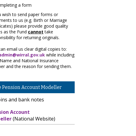
u wish to send paper forms or
ents to us (e.g. Birth or Marriage
ficates) please provide good quality
es as the Fund
cannot
take
nsibility for returning originals.
an email us clear digital copies to:
dmin@wirral.gov.uk
while including
 Name and National Insurance
er and the reason for sending them.
e Pension Account Modeller
sion Account
eller
(National Website)