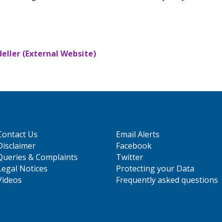
ller (External Website)
Contact Us
Email Alerts
Disclaimer
Facebook
Queries & Complaints
Twitter
Legal Notices
Protecting your Data
Videos
Frequently asked questions