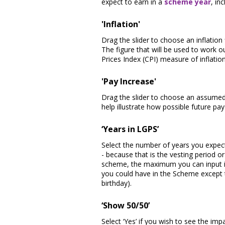
expect to earn in a
scheme year
, in
'Inflation'
Drag the slider to choose an inflation
The figure that will be used to work o
Prices Index (CPI) measure of inflatio
'Pay Increase'
Drag the slider to choose an assumed 
help illustrate how possible future p
‘Years in LGPS’
Select the number of years you expec
- because that is the vesting period o
scheme, the maximum you can input is
you could have in the Scheme except 
birthday).
‘Show 50/50’
Select ‘Yes’ if you wish to see the im