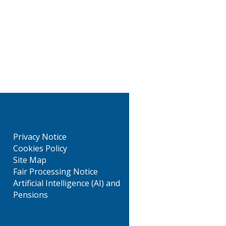
Privacy Notice
Cookies Policy
Site Map
Fair Processing Notice
Artificial Intelligence (AI) and
Pensions