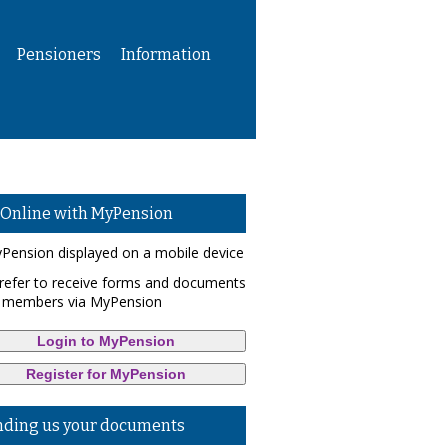
Pensioners
Information
 Online with MyPension
refer to receive forms and documents
 members via MyPension
Login to MyPension
Register for MyPension
nding us your documents