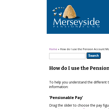
You are here
Home
» How do I use the Pension Account Mo
Search form
Search
How do I use the Pensio
To help you understand the different 
information:
'Pensionable Pay'
Drag the slider to choose the pay fig