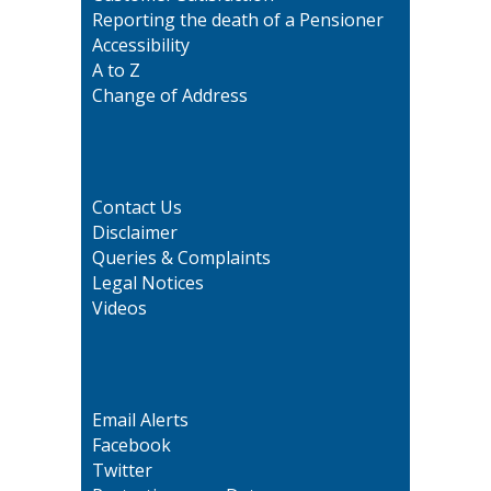
Reporting the death of a Pensioner
Accessibility
A to Z
Change of Address
Contact Us
Disclaimer
Queries & Complaints
Legal Notices
Videos
Email Alerts
Facebook
Twitter