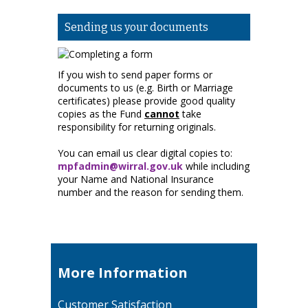
Sending us your documents
If you wish to send paper forms or
documents to us (e.g. Birth or Marriage
certificates) please provide good quality
copies as the Fund
cannot
take
responsibility for returning originals.
You can email us clear digital copies to:
mpfadmin@wirral.gov.uk
while including
your Name and National Insurance
number and the reason for sending them.
More Information
Customer Satisfaction