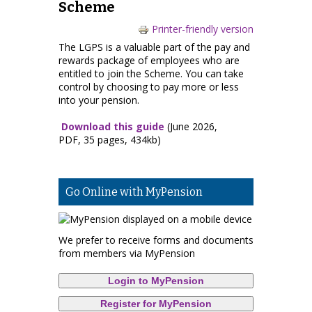
Scheme
Printer-friendly version
The LGPS is a valuable part of the pay and
rewards package of employees who are
entitled to join the Scheme. You can take
control by choosing to pay more or less
into your pension.
Download this guide
(June 2026,
PDF, 35 pages, 434kb)
Go Online with MyPension
We prefer to receive forms and documents
from members via MyPension
Login to MyPension
Register for MyPension