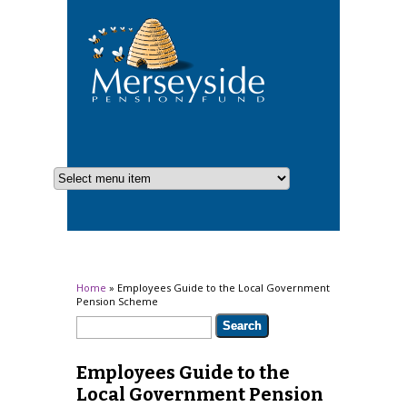
You are here
Home
» Employees Guide to the Local Government
Pension Scheme
Search form
Search
Employees Guide to the
Local Government Pension