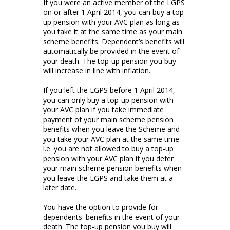
If you were an active member of the LGPS
on or after 1 April 2014, you can buy a top-
up pension with your AVC plan as long as
you take it at the same time as your main
scheme benefits. Dependent’s benefits will
automatically be provided in the event of
your death. The top-up pension you buy
will increase in line with inflation.
If you left the LGPS before 1 April 2014,
you can only buy a top-up pension with
your AVC plan if you take immediate
payment of your main scheme pension
benefits when you leave the Scheme and
you take your AVC plan at the same time
i.e. you are not allowed to buy a top-up
pension with your AVC plan if you defer
your main scheme pension benefits when
you leave the LGPS and take them at a
later date.
You have the option to provide for
dependents' benefits in the event of your
death. The top-up pension you buy will