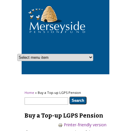
You are here
Home
» Buy a Top-up LGPS Pension
Search form
Search
Buy a Top-up LGPS Pension
Printer-friendly version