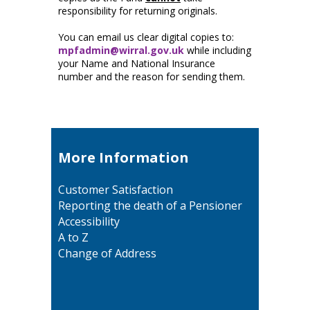
responsibility for returning originals.
You can email us clear digital copies to:
mpfadmin@wirral.gov.uk
while including
your Name and National Insurance
number and the reason for sending them.
More Information
Customer Satisfaction
Reporting the death of a Pensioner
Accessibility
A to Z
Change of Address