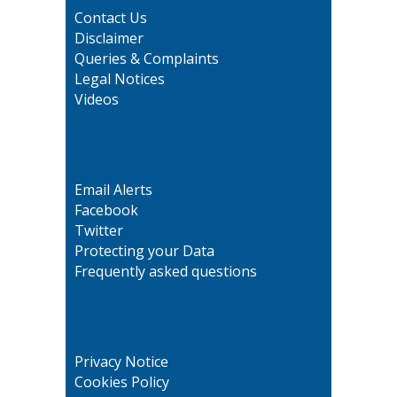
Contact Us
Disclaimer
Queries & Complaints
Legal Notices
Videos
Email Alerts
Facebook
Twitter
Protecting your Data
Frequently asked questions
Privacy Notice
Cookies Policy