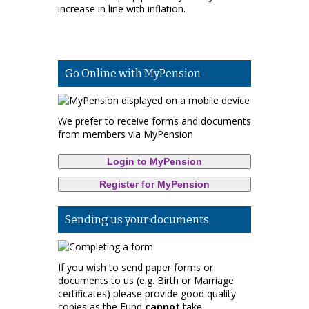
increase in line with inflation.
Go Online with MyPension
We prefer to receive forms and documents
from members via MyPension
Login to MyPension
Register for MyPension
Sending us your documents
If you wish to send paper forms or
documents to us (e.g. Birth or Marriage
certificates) please provide good quality
copies as the Fund
cannot
take