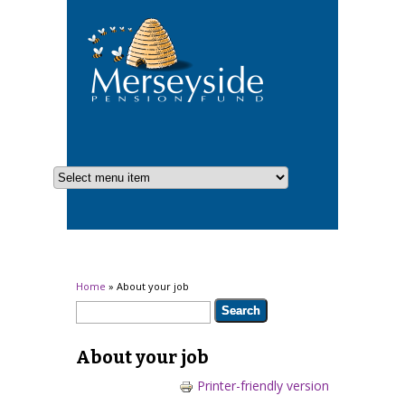
You are here
Home
» About your job
Search form
Search
About your job
Printer-friendly version