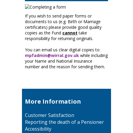
If you wish to send paper forms or
documents to us (e.g. Birth or Marriage
certificates) please provide good quality
copies as the Fund
cannot
take
responsibility for returning originals.
You can email us clear digital copies to:
mpfadmin@wirral.gov.uk
while including
your Name and National Insurance
number and the reason for sending them.
More Information
Customer Satisfaction
Reporting the death of a Pensioner
Accessibility