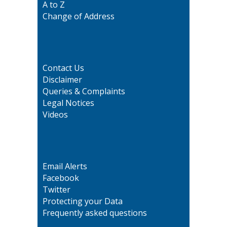
A to Z
Change of Address
Contact Us
Disclaimer
Queries & Complaints
Legal Notices
Videos
Email Alerts
Facebook
Twitter
Protecting your Data
Frequently asked questions