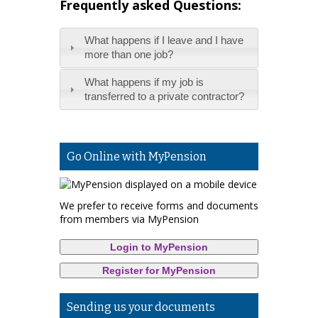
Frequently asked Questions:
What happens if I leave and I have
more than one job?
What happens if my job is
transferred to a private contractor?
Go Online with MyPension
We prefer to receive forms and documents
from members via MyPension
Login to MyPension
Register for MyPension
Sending us your documents