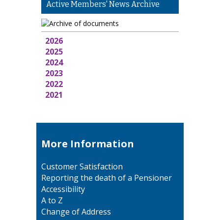
Active Members' News Archive
2026
2025
2024
2023
2022
2021
More Information
Customer Satisfaction
Reporting the death of a Pensioner
Accessibility
A to Z
Change of Address