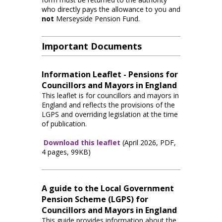
who directly pays the allowance to you and
not
Merseyside Pension Fund.
Important Documents
Information Leaflet - Pensions for
Councillors and Mayors in England
This leaflet is for councillors and mayors in
England and reflects the provisions of the
LGPS and overriding legislation at the time
of publication.
Download this leaflet
(April 2026, PDF,
4 pages, 99KB)
A guide to the Local Government
Pension Scheme (LGPS) for
Councillors and Mayors in England
This guide provides information about the