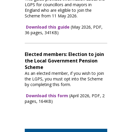
LGPS for councillors and mayors in
England who are eligible to join the
Scheme from 11 May 2026.
Download this guide
(May 2026, PDF,
36 pages, 341KB)
Elected members: Election to join
the Local Government Pension
Scheme
As an elected member, if you wish to join
the LGPS, you must opt into the Scheme
by completing this form.
Download this form
(April 2026, PDF, 2
pages, 164KB)