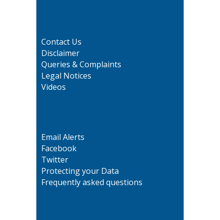
Contact Us
Disclaimer
Queries & Complaints
Legal Notices
Videos
Email Alerts
Facebook
Twitter
Protecting your Data
Frequently asked questions