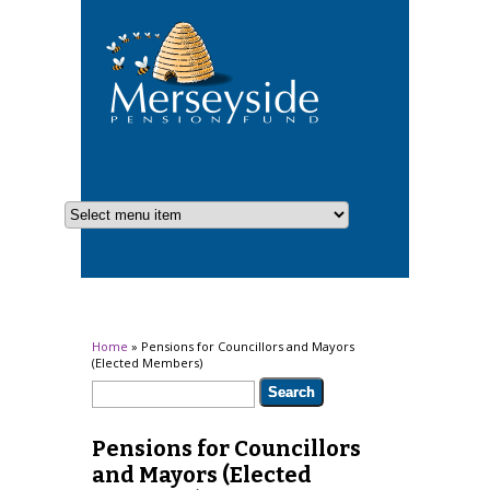
You are here
Home
» Pensions for Councillors and Mayors
(Elected Members)
Search form
Search
Pensions for Councillors
and Mayors (Elected