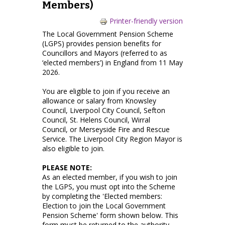
Members)
Printer-friendly version
The Local Government Pension Scheme
(LGPS) provides pension benefits for
Councillors and Mayors (referred to as
‘elected members’) in England from 11 May
2026.
You are eligible to join if you receive an
allowance or salary from Knowsley
Council, Liverpool City Council, Sefton
Council, St. Helens Council, Wirral
Council, or Merseyside Fire and Rescue
Service. The Liverpool City Region Mayor is
also eligible to join.
PLEASE NOTE:
As an elected member, if you wish to join
the LGPS, you must opt into the Scheme
by completing the 'Elected members:
Election to join the Local Government
Pension Scheme' form shown below. This
form must be returned to the authority