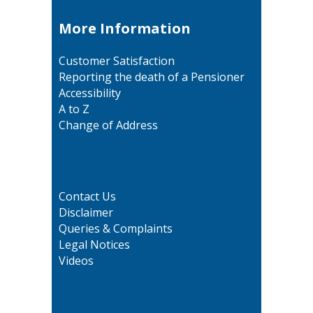
More Information
Customer Satisfaction
Reporting the death of a Pensioner
Accessibility
A to Z
Change of Address
Contact Us
Disclaimer
Queries & Complaints
Legal Notices
Videos