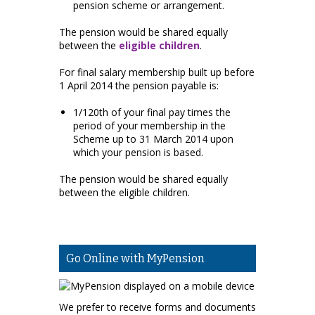
pension scheme or arrangement.
The pension would be shared equally
between the
eligible children
.
For final salary membership built up before
1 April 2014 the pension payable is:
1/120th of your final pay times the
period of your membership in the
Scheme up to 31 March 2014 upon
which your pension is based.
The pension would be shared equally
between the eligible children.
Go Online with MyPension
We prefer to receive forms and documents