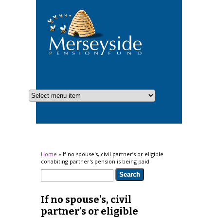
You are here
Home
» If no spouse's, civil partner’s or eligible
cohabiting partner's pension is being paid
Search form
Search
If no spouse's, civil
partner’s or eligible