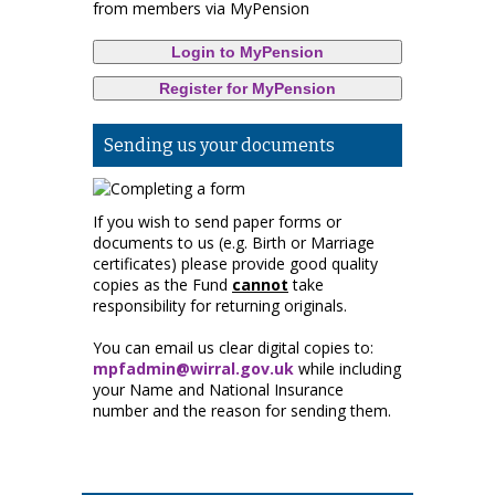
from members via MyPension
Login to MyPension
Register for MyPension
Sending us your documents
If you wish to send paper forms or
documents to us (e.g. Birth or Marriage
certificates) please provide good quality
copies as the Fund
cannot
take
responsibility for returning originals.
You can email us clear digital copies to:
mpfadmin@wirral.gov.uk
while including
your Name and National Insurance
number and the reason for sending them.