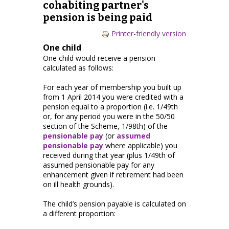
cohabiting partner's
pension is being paid
Printer-friendly version
One child
One child would receive a pension
calculated as follows:
For each year of membership you built up
from 1 April 2014 you were credited with a
pension equal to a proportion (i.e. 1/49th
or, for any period you were in the 50/50
section of the Scheme, 1/98th) of the
pensionable pay
(or
assumed
pensionable pay
where applicable) you
received during that year (plus 1/49th of
assumed pensionable pay for any
enhancement given if retirement had been
on ill health grounds).
The child’s pension payable is calculated on
a different proportion: