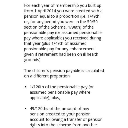
For each year of membership you built up
from 1 April 2014 you were credited with a
pension equal to a proportion (i.e. 1/49th
or, for any period you were in the 50/50
section of the Scheme, 1/98th) of the
pensionable pay (or assumed pensionable
pay where applicable) you received during
that year (plus 1/49th of assumed
pensionable pay for any enhancement
given if retirement had been on ill health
grounds).
The children’s pension payable is calculated
on a different proportion:
1/120th of the pensionable pay (or
assumed pensionable pay where
applicable), plus,
49/120ths of the amount of any
pension credited to your pension
account following a transfer of pension
rights into the scheme from another