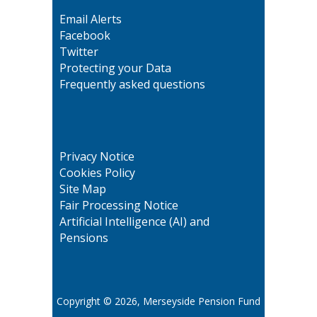
Email Alerts
Facebook
Twitter
Protecting your Data
Frequently asked questions
Privacy Notice
Cookies Policy
Site Map
Fair Processing Notice
Artificial Intelligence (AI) and
Pensions
Copyright © 2026, Merseyside Pension Fund