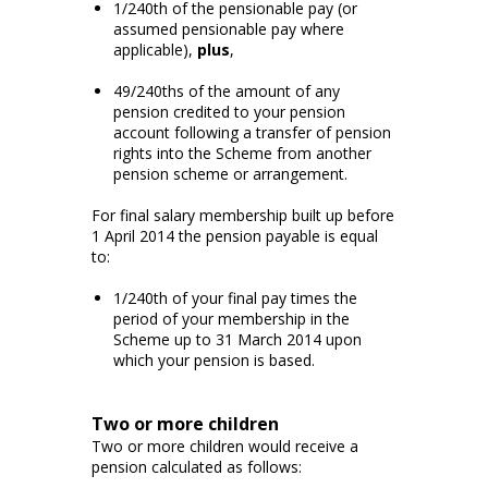
1/240th of the pensionable pay (or
assumed pensionable pay where
applicable),
plus
,
49/240ths of the amount of any
pension credited to your pension
account following a transfer of pension
rights into the Scheme from another
pension scheme or arrangement.
For final salary membership built up before
1 April 2014 the pension payable is equal
to:
1/240th of your final pay times the
period of your membership in the
Scheme up to 31 March 2014 upon
which your pension is based.
Two or more children
Two or more children would receive a
pension calculated as follows: