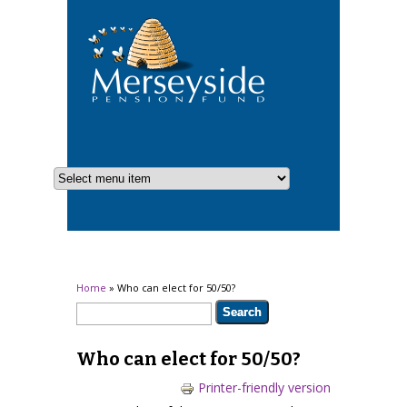
You are here
Home
» Who can elect for 50/50?
Search form
Search
Who can elect for 50/50?
Printer-friendly version