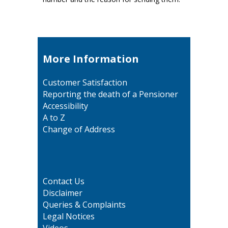
More Information
Customer Satisfaction
Reporting the death of a Pensioner
Accessibility
A to Z
Change of Address
Contact Us
Disclaimer
Queries & Complaints
Legal Notices
Videos