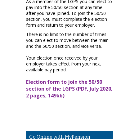
As a member of the LGPS you can elect to
pay into the 50/50 section at any time
after you have joined. To join the 50/50
section, you must complete the election
form and return to your employer.
There is no limit to the number of times
you can elect to move between the main
and the 50/50 section, and vice versa.
Your election once received by your
employer takes effect from your next
available pay period.
Election form to join the 50/50
section of the LGPS (PDF, July 2020,
2 pages, 149kb)
Go Online with MyPension