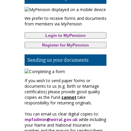
We prefer to receive forms and documents
from members via MyPension
Login to MyPension
Register for MyPension
Sending us your documents
If you wish to send paper forms or
documents to us (e.g. Birth or Marriage
certificates) please provide good quality
copies as the Fund
cannot
take
responsibility for returning originals.
You can email us clear digital copies to:
mpfadmin@wirral.gov.uk
while including
your Name and National Insurance
number and the reason for sending them.