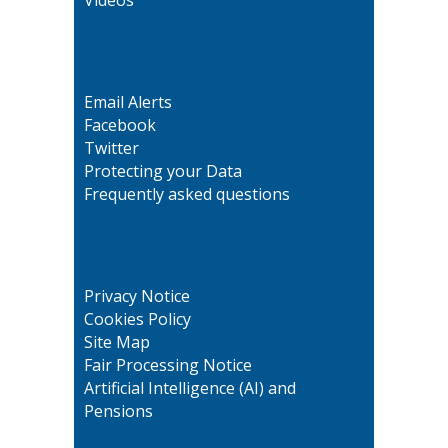
Email Alerts
Facebook
Twitter
Protecting your Data
Frequently asked questions
Privacy Notice
Cookies Policy
Site Map
Fair Processing Notice
Artificial Intelligence (AI) and
Pensions