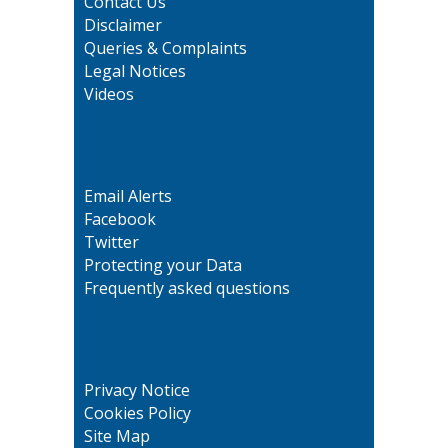
Contact Us
Disclaimer
Queries & Complaints
Legal Notices
Videos
Email Alerts
Facebook
Twitter
Protecting your Data
Frequently asked questions
Privacy Notice
Cookies Policy
Site Map