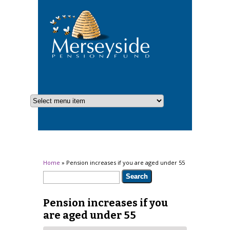
You are here
Home
» Pension increases if you are aged under 55
Search form
Search
Pension increases if you
are aged under 55