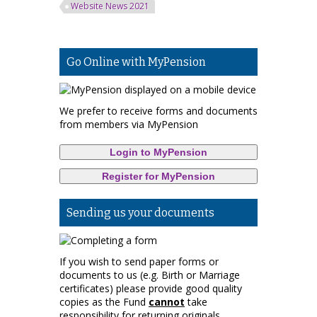
Website News 2021
Go Online with MyPension
We prefer to receive forms and documents
from members via MyPension
Login to MyPension
Register for MyPension
Sending us your documents
If you wish to send paper forms or
documents to us (e.g. Birth or Marriage
certificates) please provide good quality
copies as the Fund
cannot
take
responsibility for returning originals.