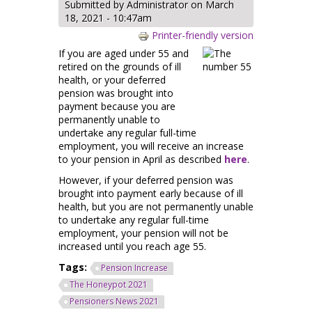
Submitted by
Administrator
on March
18, 2021 - 10:47am
Printer-friendly version
If you are aged under 55 and
retired on the grounds of ill
health, or your deferred
pension was brought into
payment because you are
permanently unable to
undertake any regular full-time
employment, you will receive an increase
to your pension in April as described
here
.
However, if your deferred pension was
brought into payment early because of ill
health, but you are not permanently unable
to undertake any regular full-time
employment, your pension will not be
increased until you reach age 55.
Tags:
Pension Increase
The Honeypot 2021
Pensioners News 2021