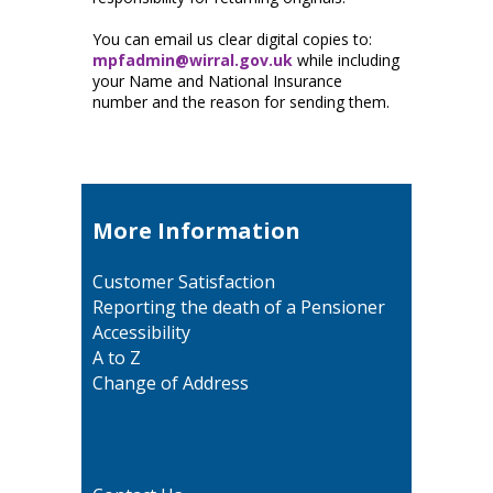
You can email us clear digital copies to:
mpfadmin@wirral.gov.uk
while including
your Name and National Insurance
number and the reason for sending them.
More Information
Customer Satisfaction
Reporting the death of a Pensioner
Accessibility
A to Z
Change of Address