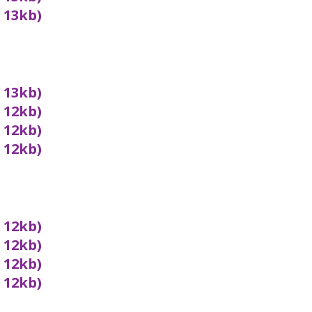
x 13kb)
x 13kb)
x 12kb)
x 12kb)
x 12kb)
x 12kb)
x 12kb)
x 12kb)
x 12kb)