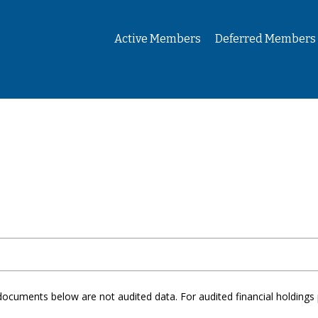
Active Members
Deferred Members
documents below are not audited data. For audited financial holdings 