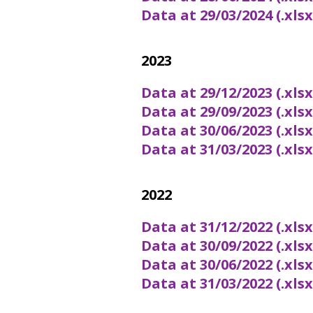
Data at 29/03/2024 (.xls
2023
Data at 29/12/2023 (.xls
Data at 29/09/2023 (.xls
Data at 30/06/2023 (.xls
Data at 31/03/2023 (.xls
2022
Data at 31/12/2022 (.xls
Data at 30/09/2022 (.xls
Data at 30/06/2022 (.xls
Data at 31/03/2022 (.xls