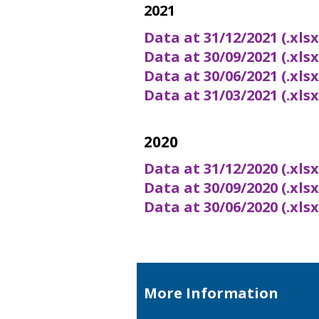
2021
Data at 31/12/2021 (.xls
Data at 30/09/2021 (.xls
Data at 30/06/2021 (.xls
Data at 31/03/2021 (.xls
2020
Data at 31/12/2020 (.xls
Data at 30/09/2020 (.xls
Data at 30/06/2020 (.xls
More Information