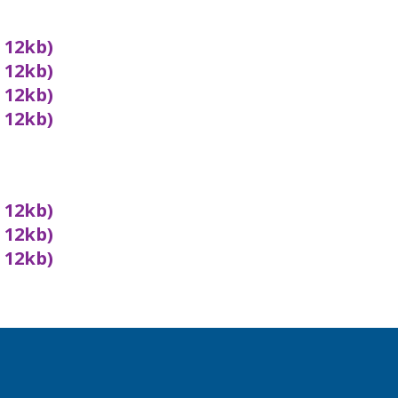
x 12kb)
x 12kb)
x 12kb)
x 12kb)
x 12kb)
x 12kb)
x 12kb)