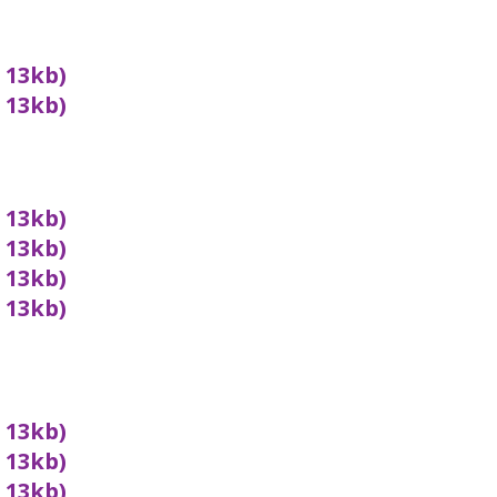
x 13kb)
x 13kb)
x 13kb)
x 13kb)
x 13kb)
x 13kb)
x 13kb)
x 13kb)
x 13kb)