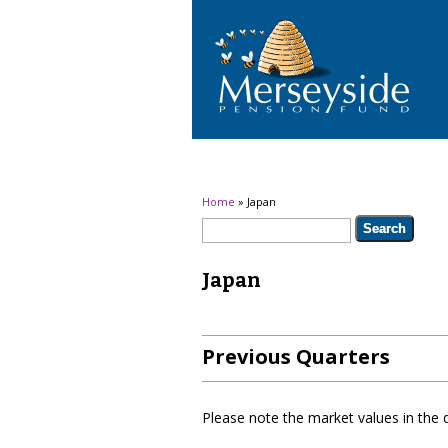
You are here
Home
» Japan
Search form
Search
Japan
Previous Quarters
Please note the market values in the 