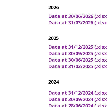
2026
Data at 30/06/2026 (.xls
Data at 31/03/2026 (.xls
2025
Data at 31/12/2025 (.xls
Data at 30/09/2025 (.xls
Data at 30/06/2025 (.xls
Data at 31/03/2025 (.xls
2024
Data at 31/12/2024 (.xls
Data at 30/09/2024 (.xls
Data at 28/06/2024 (.xls