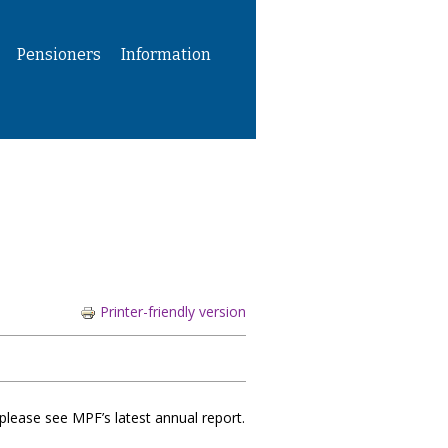
Pensioners
Information
Printer-friendly version
please see MPF’s latest annual report.