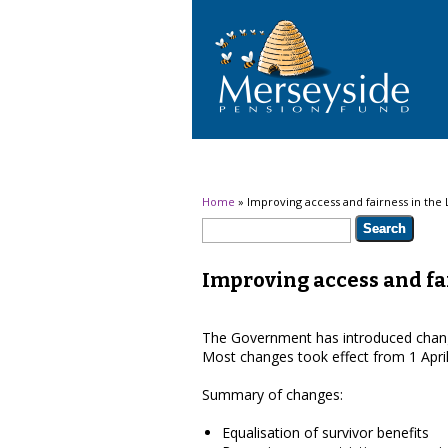
You are here
Home
» Improving access and fairness in the
Search form
Search
Improving access and fa
The Government has introduced chang
Most changes took effect from 1 Apri
Summary of changes:
Equalisation of survivor benefits