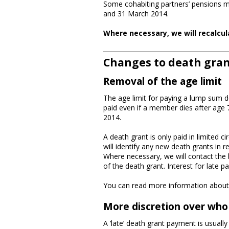
Some cohabiting partners’ pensions m
and 31 March 2014.
Where necessary, we will recalcul
Changes to death gra
Removal of the age limit
The age limit for paying a lump sum 
paid even if a member dies after age 
2014.
A death grant is only paid in limite
will identify any new death grants in 
Where necessary, we will contact the 
of the death grant. Interest for late p
You can read more information about
More discretion over who
A ‘late’ death grant payment is usually