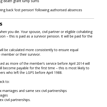
ng death grant lump sums
ng back ‘lost pension’ following authorised absences
s
en you die. Your spouse, civil partner or eligible cohabiting
ion – this is paid as a survivor pension. It will be paid for the
ill be calculated more consistently to ensure equal
e member or their survivor.
sed as more of the member’s service before April 2014 will
 become payable for the first time – this is most likely to
ers who left the LGPS before April 1988.
ack to:
x marriages and same sex civil partnerships
iages
x civil partnerships.