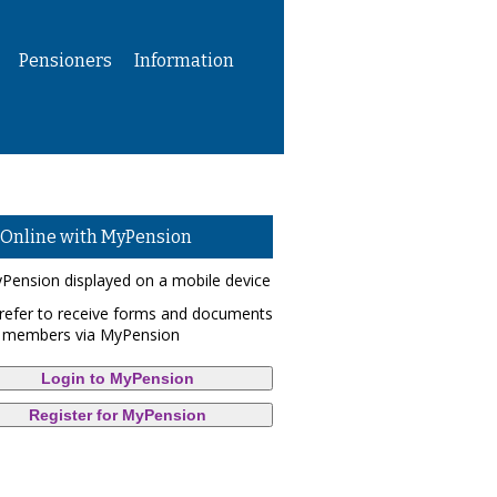
Pensioners
Information
 Online with MyPension
refer to receive forms and documents
 members via MyPension
Login to MyPension
Register for MyPension