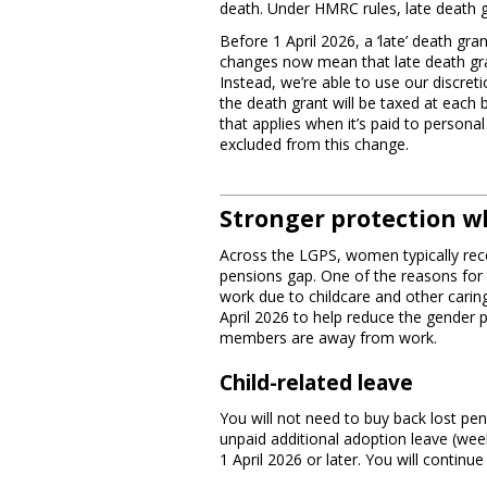
death. Under HMRC rules, late death g
Before 1 April 2026, a ‘late’ death gr
changes now mean that late death gra
Instead, we’re able to use our discre
the death grant will be taxed at each 
that applies when it’s paid to person
excluded from this change.
Stronger protection w
Across the LGPS, women typically rece
pensions gap. One of the reasons for 
work due to childcare and other carin
April 2026 to help reduce the gender
members are away from work.
Child-related leave
You will not need to buy back lost pen
unpaid additional adoption leave (wee
1 April 2026 or later. You will continu