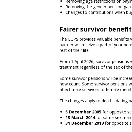
Removing age restrictions on payi
Removing the gender pension gap
Changes to contributions when buyi
Fairer survivor benefit
The LGPS provides valuable benefits wh
partner will receive a part of your pens
rest of their life.
From 1 April 2026, survivor pensions w
treatment regardless of the sex of th
Some survivor pensions will be increa
now count. Some survivor pensions will
affect male survivors of female memb
The changes apply to deaths dating b
5 December 2005
for opposite se
13 March 2014
for same sex marr
31 December 2019
for opposite se