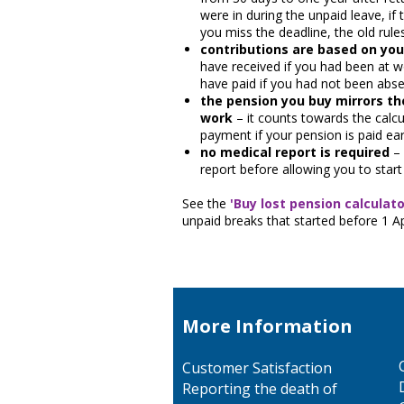
were in during the unpaid leave, if 
you miss the deadline, the old rule
contributions are based on you
have received if you had been at w
have paid if you had not been abse
the pension you buy mirrors th
work
– it counts towards the calcu
payment if your pension is paid ear
no medical report is required
– 
report before allowing you to star
See the
'Buy lost pension calculato
unpaid breaks that started before 1 Ap
More Information
Customer Satisfaction
Reporting the death of