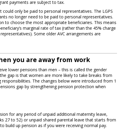
rant payments are subject to tax.
ant could only be paid to personal representatives. The LGPS
nts no longer need to be paid to personal representatives.
tion to choose the most appropriate beneficiaries. This means
beneficiary’s marginal rate of tax (rather than the 45% charge
al representatives). Some older AVC arrangements are
hen you are away from work
ive lower pensions than men – this is called the gender
the gap is that women are more likely to take breaks from
g responsibilities. The changes below were introduced from 1
 pensions gap by strengthening pension protection when
sion for any period of unpaid additional maternity leave,
ks 27 to 52) or unpaid shared parental leave that starts from
e to build up pension as if you were receiving normal pay.