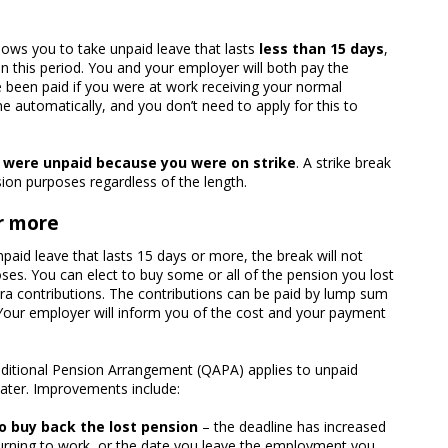
llows you to take unpaid leave that lasts
less than 15 days
,
 in this period. You and your employer will both pay the
 been paid if you were at work receiving your normal
e automatically, and you don’t need to apply for this to
u were unpaid because you were on strike
. A strike break
ion purposes regardless of the length.
r more
paid leave that lasts 15 days or more, the break will not
ses. You can elect to buy some or all of the pension you lost
tra contributions. The contributions can be paid by lump sum
 Your employer will inform you of the cost and your payment
dditional Pension Arrangement (QAPA) applies to unpaid
 later. Improvements include:
o buy back the lost pension
– the deadline has increased
turning to work, or the date you leave the employment you