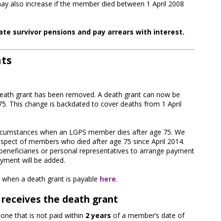
ay also increase if the member died between 1 April 2008
ate survivor pensions and pay arrears with interest.
nts
death grant has been removed. A death grant can now be
75. This change is backdated to cover deaths from 1 April
d circumstances when an LGPS member dies after age 75. We
respect of members who died after age 75 since April 2014.
beneficiaries or personal representatives to arrange payment
ayment will be added.
 when a death grant is payable
here
.
 receives the death grant
 one that is not paid within
2 years
of a member’s date of