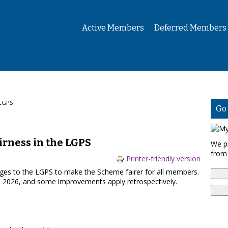
Active Members
Deferred Members
 LGPS
Go
irness in the LGPS
We p
from
Printer-friendly version
es to the LGPS to make the Scheme fairer for all members.
l 2026, and some improvements apply retrospectively.