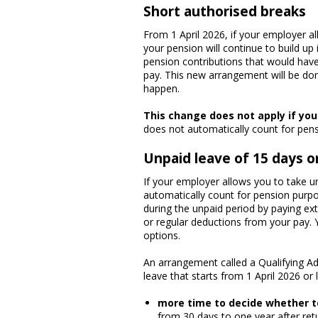
Short authorised breaks
From 1 April 2026, if your employer a
your pension will continue to build up
pension contributions that would have
pay. This new arrangement will be don
happen.
This change does not apply if yo
does not automatically count for pens
Unpaid leave of 15 days o
If your employer allows you to take un
automatically count for pension purpo
during the unpaid period by paying ex
or regular deductions from your pay.
options.
An arrangement called a Qualifying A
leave that starts from 1 April 2026 or
more time to decide whether t
from 30 days to one year after re