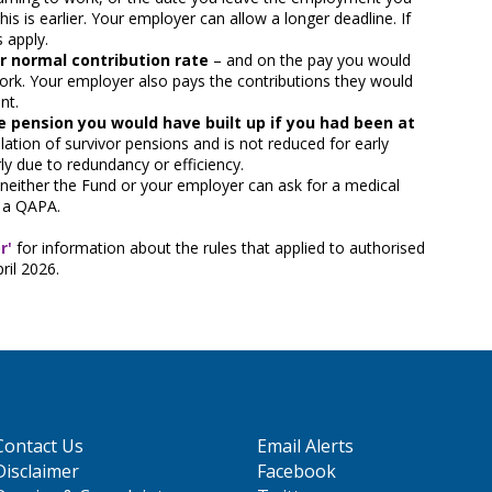
this is earlier. Your employer can allow a longer deadline. If
s apply.
r normal contribution rate
– and on the pay you would
ork. Your employer also pays the contributions they would
nt.
e pension you would have built up if you had been at
lation of survivor pensions and is not reduced for early
ly due to redundancy or efficiency.
neither the Fund or your employer can ask for a medical
t a QAPA.
r'
for information about the rules that applied to authorised
ril 2026.
Contact Us
Email Alerts
Disclaimer
Facebook