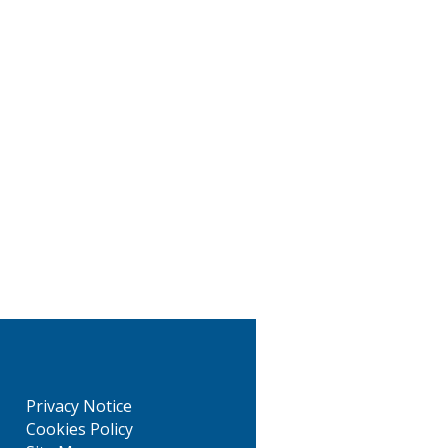
Privacy Notice
Cookies Policy