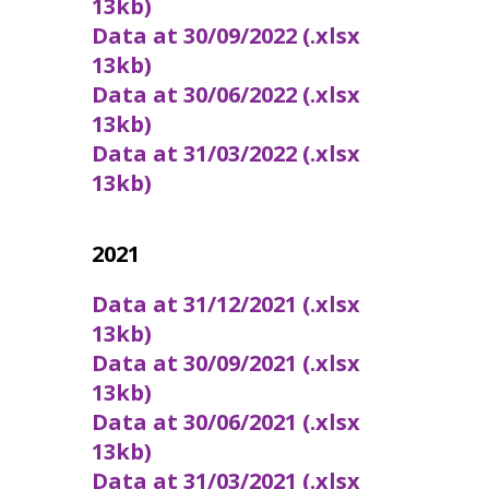
13kb)
Data at 30/09/2022 (.xlsx
13kb)
Data at 30/06/2022 (.xlsx
13kb)
Data at 31/03/2022 (.xlsx
13kb)
2021
Data at 31/12/2021 (.xlsx
13kb)
Data at 30/09/2021 (.xlsx
13kb)
Data at 30/06/2021 (.xlsx
13kb)
Data at 31/03/2021 (.xlsx