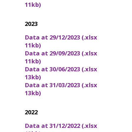
11kb)
2023
Data at 29/12/2023 (.xlsx
11kb)
Data at 29/09/2023 (.xlsx
11kb)
Data at 30/06/2023 (.xlsx
13kb)
Data at 31/03/2023 (.xlsx
13kb)
2022
Data at 31/12/2022 (.xlsx