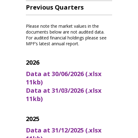
Previous Quarters
Please note the market values in the
documents below are not audited data.
For audited financial holdings please see
MPF’s latest annual report.
2026
Data at 30/06/2026 (.xlsx
11kb)
Data at 31/03/2026 (.xlsx
11kb)
2025
Data at 31/12/2025 (.xlsx