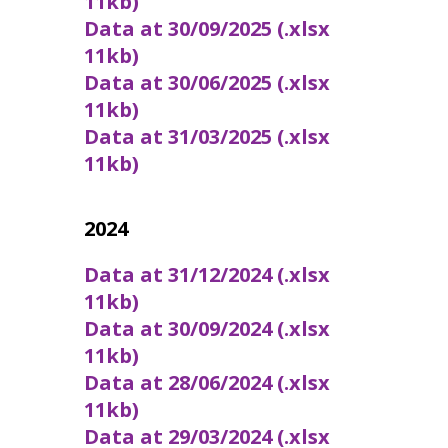
11kb)
Data at 30/09/2025 (.xlsx
11kb)
Data at 30/06/2025 (.xlsx
11kb)
Data at 31/03/2025 (.xlsx
11kb)
2024
Data at 31/12/2024 (.xlsx
11kb)
Data at 30/09/2024 (.xlsx
11kb)
Data at 28/06/2024 (.xlsx
11kb)
Data at 29/03/2024 (.xlsx