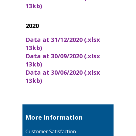
13kb)
2020
Data at 31/12/2020 (.xlsx
13kb)
Data at 30/09/2020 (.xlsx
13kb)
Data at 30/06/2020 (.xlsx
13kb)
More Information
Customer Satisfaction