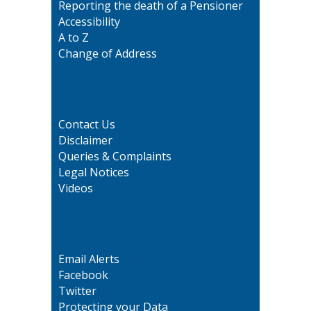
Reporting the death of a Pensioner
Accessibility
A to Z
Change of Address
Contact Us
Disclaimer
Queries & Complaints
Legal Notices
Videos
Email Alerts
Facebook
Twitter
Protecting your Data