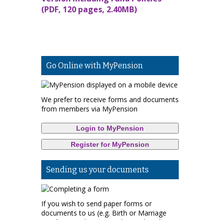
(PDF, 120 pages, 2.40MB)
Go Online with MyPension
We prefer to receive forms and documents
from members via MyPension
Login to MyPension
Register for MyPension
Sending us your documents
If you wish to send paper forms or
documents to us (e.g. Birth or Marriage