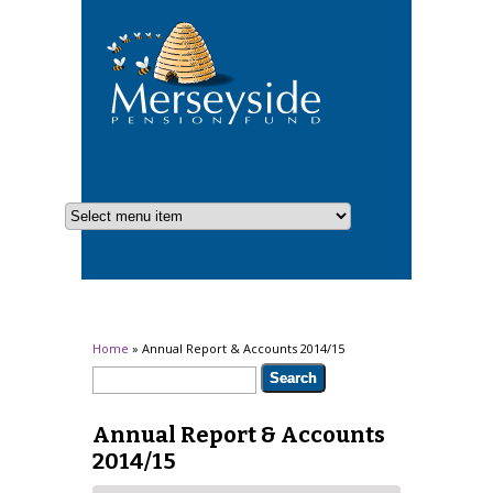
You are here
Home
» Annual Report & Accounts 2014/15
Search form
Search
Annual Report & Accounts
2014/15