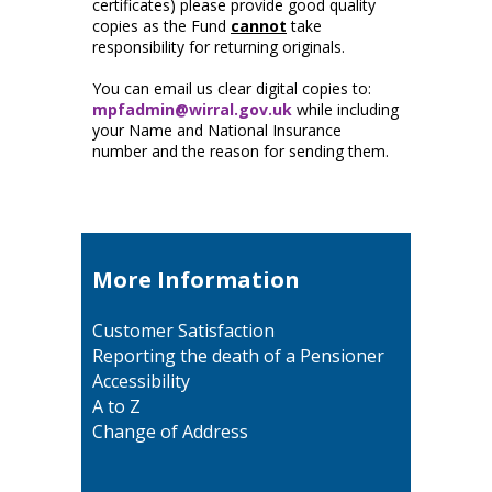
certificates) please provide good quality
copies as the Fund
cannot
take
responsibility for returning originals.
You can email us clear digital copies to:
mpfadmin@wirral.gov.uk
while including
your Name and National Insurance
number and the reason for sending them.
More Information
Customer Satisfaction
Reporting the death of a Pensioner
Accessibility
A to Z
Change of Address