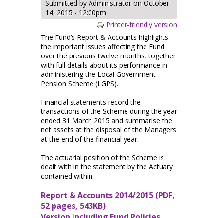
Submitted by
Administrator
on October
14, 2015 - 12:00pm
Printer-friendly version
The Fund’s Report & Accounts highlights
the important issues affecting the Fund
over the previous twelve months, together
with full details about its performance in
administering the Local Government
Pension Scheme (LGPS).
Financial statements record the
transactions of the Scheme during the year
ended 31 March 2015 and summarise the
net assets at the disposal of the Managers
at the end of the financial year.
The actuarial position of the Scheme is
dealt with in the statement by the Actuary
contained within.
Report & Accounts 2014/2015 (PDF,
52 pages, 543KB)
Version Including Fund Policies