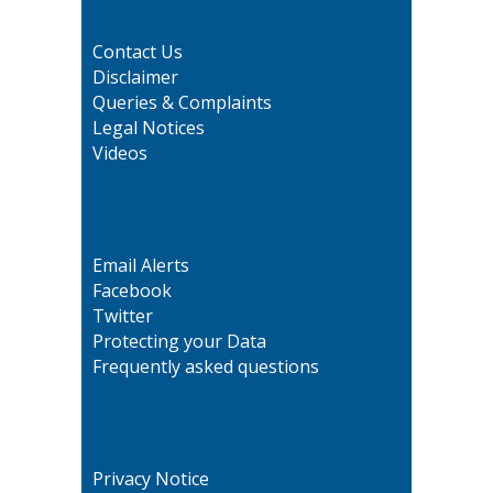
Contact Us
Disclaimer
Queries & Complaints
Legal Notices
Videos
Email Alerts
Facebook
Twitter
Protecting your Data
Frequently asked questions
Privacy Notice